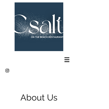
About Us