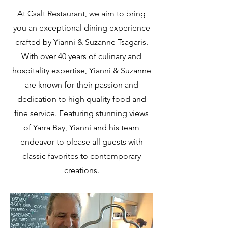
At Csalt Restaurant, we aim to bring
you an exceptional dining experience
crafted by Yianni & Suzanne Tsagaris.
With over 40 years of culinary and
hospitality expertise, Yianni & Suzanne
are known for their passion and
dedication to high quality food and
fine service. Featuring stunning views
of Yarra Bay, Yianni and his team
endeavor to please all guests with
classic favorites to contemporary
creations.